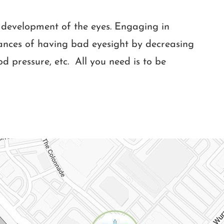
he development of the eyes. Engaging in
hances of having bad eyesight by decreasing
ood pressure, etc. All you need is to be