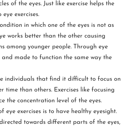
les of the eyes. Just like exercise helps the
 eye exercises.
condition in which one of the eyes is not as
ye works better than the other causing
pens among younger people. Through eye
ed and made to function the same way the
ndividuals that find it difficult to focus on
r time than others. Exercises like focusing
e the concentration level of the eyes.
f eye exercises is to have healthy eyesight.
 directed towards different parts of the eyes,