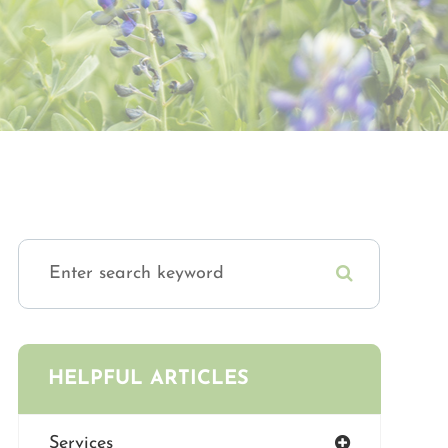
HELPFUL ARTICLES
Services