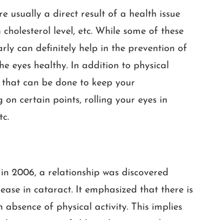
e usually a direct result of a health issue
 cholesterol level, etc. While some of these
rly can definitely help in the prevention of
he eyes healthy. In addition to physical
s that can be done to keep your
on certain points, rolling your eyes in
tc.
in 2006, a relationship was discovered
ease in cataract. It emphasized that there is
 absence of physical activity. This implies