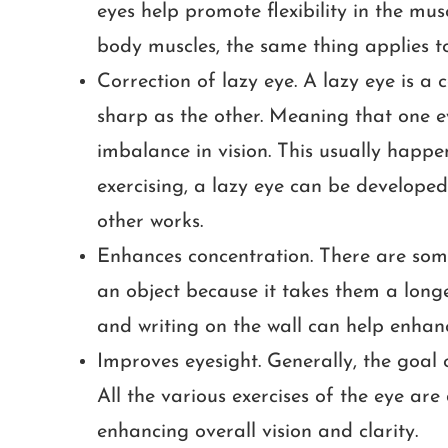
eyes help promote flexibility in the musc
body muscles, the same thing applies to
Correction of lazy eye. A lazy eye is a 
sharp as the other. Meaning that one e
imbalance in vision. This usually hap
exercising, a lazy eye can be develop
other works.
Enhances concentration. There are some i
an object because it takes them a longe
and writing on the wall can help enhanc
Improves eyesight. Generally, the goal o
All the various exercises of the eye are
enhancing overall vision and clarity.