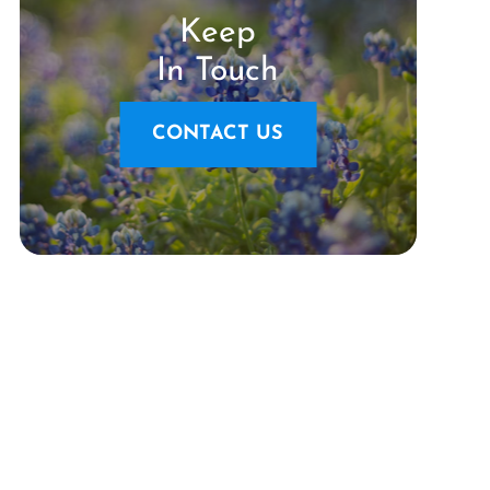
Keep
In Touch
CONTACT US