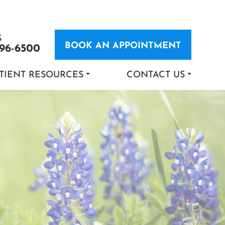
S
BOOK AN APPOINTMENT
696-6500
TIENT RESOURCES
CONTACT US