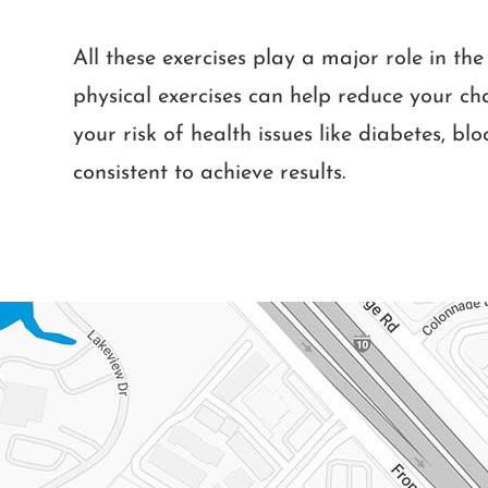
All these exercises play a major role in t
physical exercises can help reduce your c
your risk of health issues like diabetes, bl
consistent to achieve results.