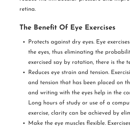
retina.
The Benefit Of Eye Exercises
Protects against dry eyes. Eye exercise
the eyes, thus eliminating the probabil
exercised say by rotation, there is the 
Reduces eye strain and tension. Exercisi
and tension that has been placed on the
and writing with the eyes help in the c
Long hours of study or use of a comput
exercise, clarity can be achieved by el
Make the eye muscles flexible. Exercises