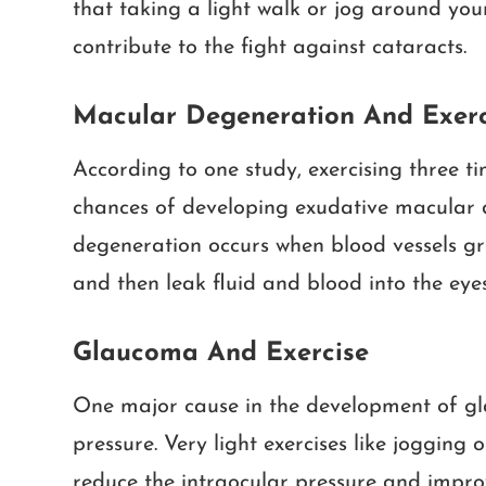
that taking a light walk or jog around your
contribute to the fight against cataracts.
Macular Degeneration And Exerc
According to one study, exercising three t
chances of developing exudative macular 
degeneration occurs when blood vessels gr
and then leak fluid and blood into the eyes
Glaucoma And Exercise
One major cause in the development of gla
pressure. Very light exercises like jogging 
reduce the intraocular pressure and improv