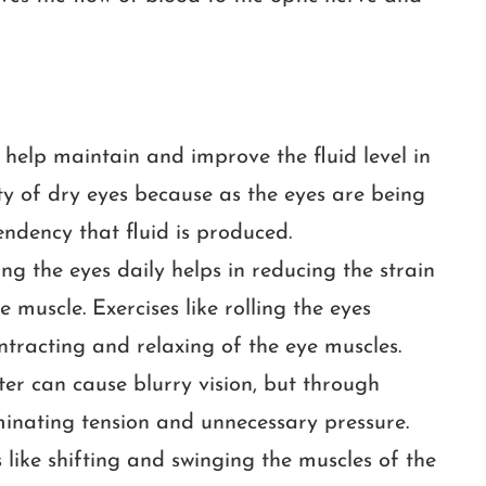
s help maintain and improve the fluid level in
ity of dry eyes because as the eyes are being
tendency that fluid is produced.
ng the eyes daily helps in reducing the strain
 muscle. Exercises like rolling the eyes
ontracting and relaxing of the eye muscles.
er can cause blurry vision, but through
iminating tension and unnecessary pressure.
 like shifting and swinging the muscles of the