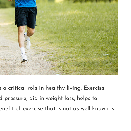
 critical role in healthy living. Exercise
 pressure, aid in weight loss, helps to
efit of exercise that is not as well known is