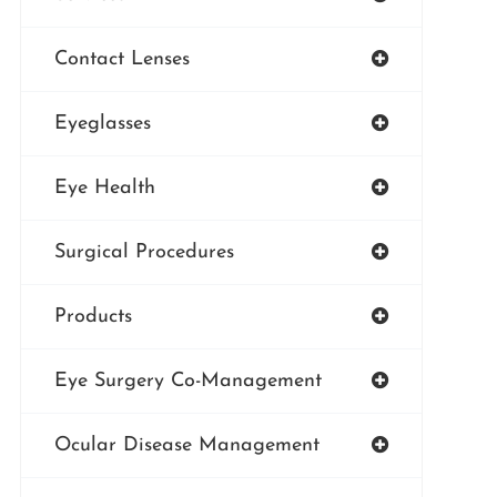
Contact Lenses
Eyeglasses
Eye Health
Surgical Procedures
Products
Eye Surgery Co-Management
Ocular Disease Management