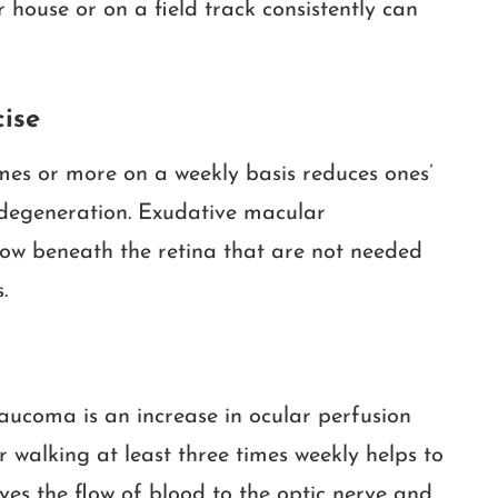
 house or on a field track consistently can
ise
imes or more on a weekly basis reduces ones’
degeneration. Exudative macular
ow beneath the retina that are not needed
.
ucoma is an increase in ocular perfusion
or walking at least three times weekly helps to
es the flow of blood to the optic nerve and