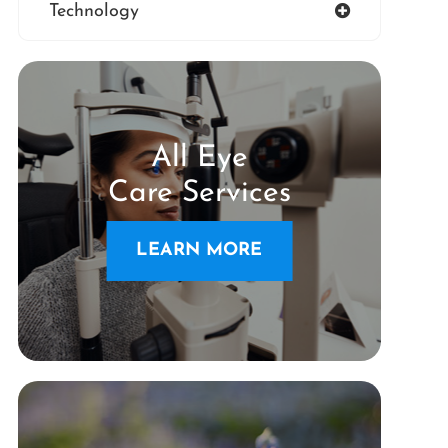
Technology
All Eye
Care Services
LEARN MORE