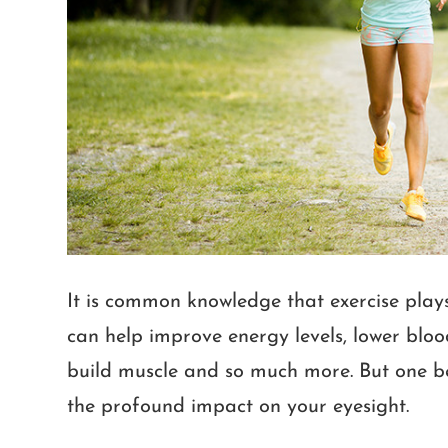
It is common knowledge that exercise plays a
can help improve energy levels, lower blood
build muscle and so much more. But one ben
the profound impact on your eyesight.