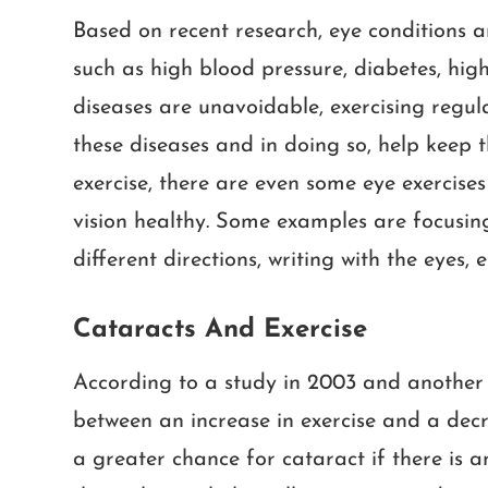
Based on recent research, eye conditions ar
such as high blood pressure, diabetes, high
diseases are unavoidable, exercising regula
these diseases and in doing so, help keep t
exercise, there are even some eye exercise
vision healthy. Some examples are focusing 
different directions, writing with the eyes, e
Cataracts And Exercise
According to a study in 2003 and another 
between an increase in exercise and a decr
a greater chance for cataract if there is an